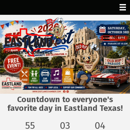
Menu
Countdown to everyone's
favorite day in Eastland Texas!
55
03
04