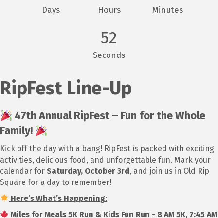
Days
Hours
Minutes
52
Seconds
RipFest Line-Up
47th Annual RipFest – Fun for the Whole
Family!
Kick off the day with a bang! RipFest is packed with exciting
activities, delicious food, and unforgettable fun. Mark your
calendar for
Saturday, October 3rd
, and join us in Old Rip
Square for a day to remember!
Here’s What’s Happening:
Miles for Meals 5K Run & Kids Fun Run - 8 AM 5K, 7:45 AM