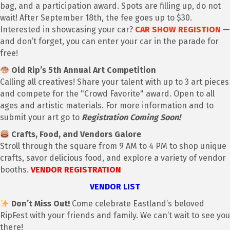
bag, and a participation award. Spots are filling up, do not
wait! After September 18th, the fee goes up to $30.
Interested in showcasing your car?
CAR SHOW REGISTION
—
and don’t forget, you can enter your car in the parade for
free!
Old Rip’s 5th Annual Art Competition
Calling all creatives! Share your talent with up to 3 art pieces
and compete for the "Crowd Favorite" award. Open to all
ages and artistic materials. For more information and to
submit your art go to
Registration Coming Soon!
Crafts, Food, and Vendors Galore
Stroll through the square from 9 AM to 4 PM to shop unique
crafts, savor delicious food, and explore a variety of vendor
booths.
VENDOR REGISTRATION
VENDOR LIST
Don’t Miss Out!
Come celebrate Eastland’s beloved
RipFest with your friends and family. We can’t wait to see you
there!