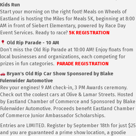
Kids Run
Start your morning on the right foot! Meals on Wheels of
Eastland is hosting the Miles for Meals 5K, beginning at 8:00
AM in front of Siebert Elementary, powered by Race Day
Event Services. Ready to race?
5K REGISTRATION
Old Rip Parade - 10 AM
Don’t miss the Old Rip Parade at 10:00 AM! Enjoy floats from
local businesses and organizations, each competing for
prizes in fun categories.
PARADE REGISTRATION
Bryan's Old Rip Car Show Sponsored by Blake
Fulenwider Automotive
Rev your engines! 9 AM check-in, 3 PM Awards ceremony.
Check out the coolest cars at Olive & Lamar Streets. Hosted
by Eastland Chamber of Commerce and Sponsored by Blake
Fulenwider Automotive. Proceeds benefit Eastland Chamber
of Commerce Junior Ambassador Scholarships.
Entries are LIMITED. Register by September 18th for just $25
and you are guaranteed a prime show location, a goodie