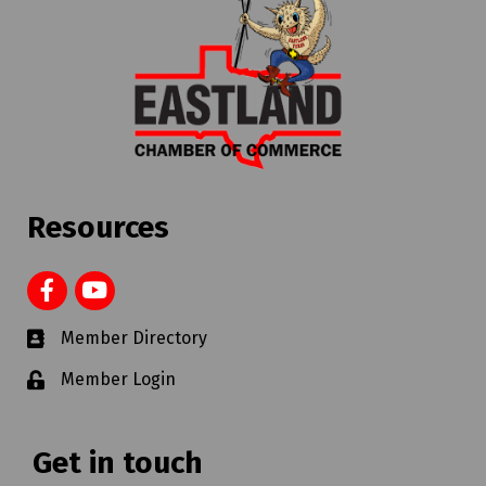
Resources
Member Directory
Member Login
Get in touch