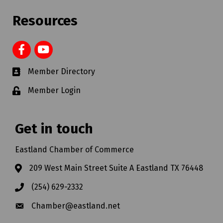
Resources
Member Directory
Member Login
Get in touch
Eastland Chamber of Commerce
209 West Main Street Suite A Eastland TX 76448
(254) 629-2332
Chamber@eastland.net