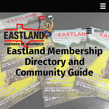
Menu
Eastland Membership
Directory and
Community Guide