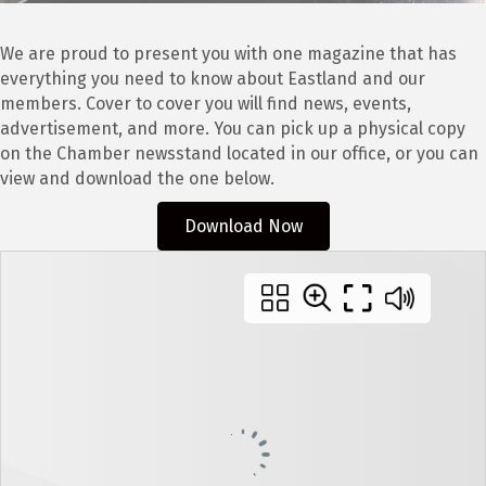
We are proud to present you with one magazine that has
everything you need to know about Eastland and our
members. Cover to cover you will find news, events,
advertisement, and more. You can pick up a physical copy
on the Chamber newsstand located in our office, or you can
view and download the one below.
Download Now